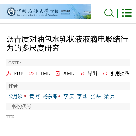
沥青质对油包水乳状液液滴电聚结行
为的多尺度研究
CSTR:
PDF
HTML
XML
导出
引用提醒
作者
梁月玖
黄 骞
杨东海
李 庆
李 想
张 磊
梁 兵
中图分类号
TE6