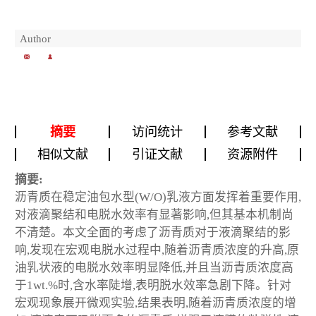
Author
摘要
访问统计
参考文献
相似文献
引证文献
资源附件
摘要:
沥青质在稳定油包水型(W/O)乳液方面发挥着重要作用,
对液滴聚结和电脱水效率有显著影响,但其基本机制尚
不清楚。本文全面的考虑了沥青质对于液滴聚结的影
响,发现在宏观电脱水过程中,随着沥青质浓度的升高,原
油乳状液的电脱水效率明显降低,并且当沥青质浓度高
于1wt.%时,含水率陡增,表明脱水效率急剧下降。针对
宏观现象展开微观实验,结果表明,随着沥青质浓度的增