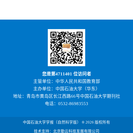
您是第
4711401
位访问者
主管单位：中华人民共和国教育部
主办单位：中国石油大学（华东）
地址：青岛市黄岛区长江西路66号中国石油大学期刊社
电话：0532-86983553
中国石油大学学报（自然科学版） ® 2026 版权所有
技术支持：北京勤云科技发展有限公司