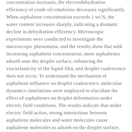
concentration increases, the electrodehydration
efficiency of crude oil emulsions decreases significantly.
When asphaltene concentration exceeds 1 wt.%, the
water content increases sharply, indicating a dramatic
decline in dehydration efficiency. Microscopic
experiments were conducted to investigate the
macroscopic phenomena, and the results show that with
increasing asphaltene concentration, more asphaltenes
adsorb onto the droplet surface, enhancing the
viscoelasticity of the liquid film, and droplet coalescence
does not occur. To understand the mechanism of
asphaltene influence on droplet coalescence, molecular
dynamics simulations were employed to elucidate the
effect of asphaltenes on droplet deformation under
electric field conditions. The results indicate that under
electric field action, strong interactions between
asphaltene molecules and water molecules cause
asphaltene molecules to adsorb on the droplet surface,