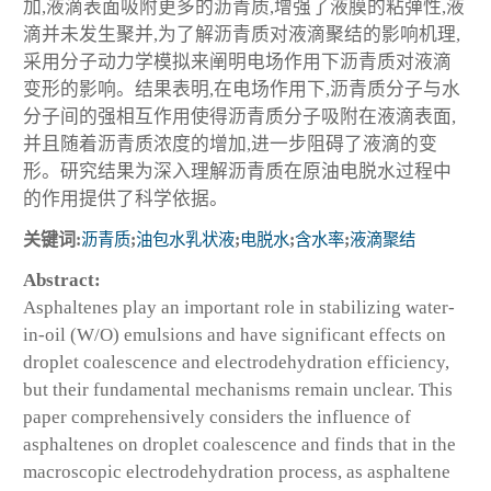
加,液滴表面吸附更多的沥青质,增强了液膜的粘弹性,液
滴并未发生聚并,为了解沥青质对液滴聚结的影响机理,
采用分子动力学模拟来阐明电场作用下沥青质对液滴
变形的影响。结果表明,在电场作用下,沥青质分子与水
分子间的强相互作用使得沥青质分子吸附在液滴表面,
并且随着沥青质浓度的增加,进一步阻碍了液滴的变
形。研究结果为深入理解沥青质在原油电脱水过程中
的作用提供了科学依据。
关键词:
沥青质
;
油包水乳状液
;
电脱水
;
含水率
;
液滴聚结
Abstract:
Asphaltenes play an important role in stabilizing water-
in-oil (W/O) emulsions and have significant effects on
droplet coalescence and electrodehydration efficiency,
but their fundamental mechanisms remain unclear. This
paper comprehensively considers the influence of
asphaltenes on droplet coalescence and finds that in the
macroscopic electrodehydration process, as asphaltene