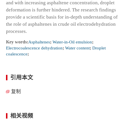
and with increasing asphaltene concentration, droplet
deformation is further hindered. The research findings
provide a scientific basis for in-depth understanding of
the role of asphaltenes in crude oil electrodehydration
processes.
Key words:
Asphaltenes
;
Water-in-Oil emulsion
;
Electrocoalescence dehydration
;
Water content
;
Droplet
coalescence
;
引用本文
复制
相关视频