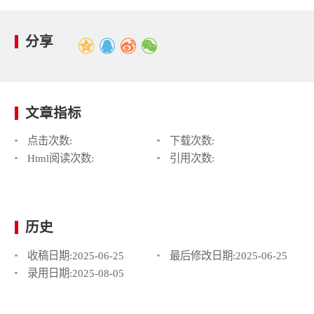
分享
文章指标
点击次数:
下载次数:
Html阅读次数:
引用次数:
历史
收稿日期:
2025-06-25
最后修改日期:
2025-06-25
录用日期:
2025-08-05